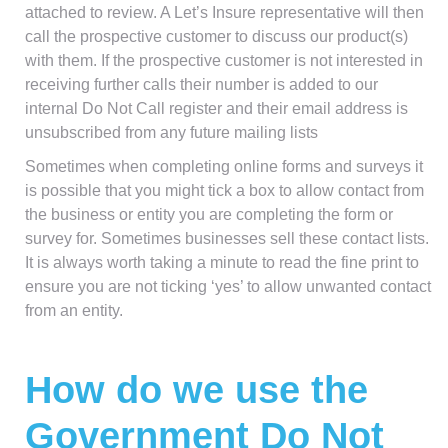
attached to review. A Let’s Insure representative will then
call the prospective customer to discuss our product(s)
with them. If the prospective customer is not interested in
receiving further calls their number is added to our
internal Do Not Call register and their email address is
unsubscribed from any future mailing lists
Sometimes when completing online forms and surveys it
is possible that you might tick a box to allow contact from
the business or entity you are completing the form or
survey for. Sometimes businesses sell these contact lists.
It is always worth taking a minute to read the fine print to
ensure you are not ticking ‘yes’ to allow unwanted contact
from an entity.
How do we use the
Government Do Not