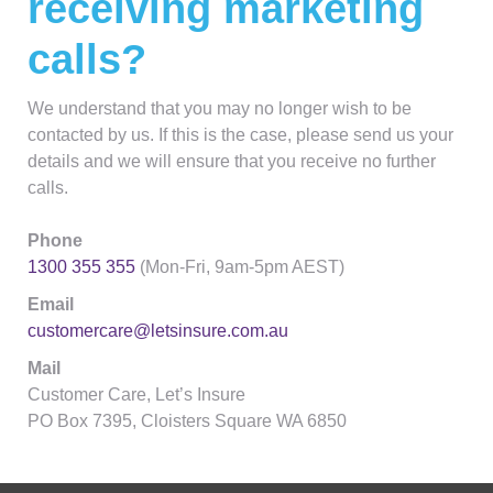
receiving marketing
calls?
We understand that you may no longer wish to be
contacted by us. If this is the case, please send us your
details and we will ensure that you receive no further
calls.
Phone
1300 355 355
(Mon-Fri, 9am-5pm AEST)
Email
customercare@letsinsure.com.au
Mail
Customer Care, Let’s Insure
PO Box 7395, Cloisters Square WA 6850