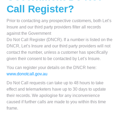
Call Register?
Prior to contacting any prospective customers, both Let’s
Insure and our third party providers filter all records
against the Government
Do Not Call Register (DNCR). If a number is listed on the
DNCR, Let’s Insure and our third party providers will not
contact the number, unless a customer has specifically
given their consent to be contacted by Let’s Insure.
You can register your details on the DNCR here:
www.donotcall.gov.au
Do Not Call requests can take up to 48 hours to take
effect and telemarketers have up to 30 days to update
their records. We apologise for any inconvenience
caused if further calls are made to you within this time
frame.