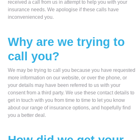
received a call from us in attempt to help you with your
insurance needs. We apologise if these calls have
inconvenienced you.
Why are we trying to
call you?
We may be trying to call you because you have requested
more information on our website, or over the phone, or
your details may have been referred to us with your
consent from a third party. We use these contact details to
get in touch with you from time to time to let you know
about our range of insurance options, and hopefully find
you a better deal.