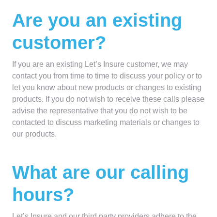
Are you an existing
customer?
If you are an existing Let’s Insure customer, we may
contact you from time to time to discuss your policy or to
let you know about new products or changes to existing
products. If you do not wish to receive these calls please
advise the representative that you do not wish to be
contacted to discuss marketing materials or changes to
our products.
What are our calling
hours?
Let’s Insure and our third party providers adhere to the