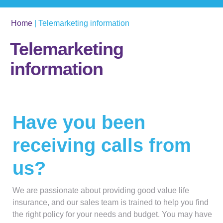
Home
|
Telemarketing information
Telemarketing
information
Have you been
receiving calls from
us?
We are passionate about providing good value life
insurance, and our sales team is trained to help you find
the right policy for your needs and budget. You may have