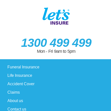
1300 499 499
Mon - Fri 9am to 5pm
Funeral Insurance
Life Insurance
Accident Cover
Claims
About us
Contact us