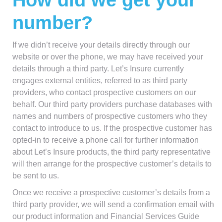
How did we get your
number?
If we didn’t receive your details directly through our
website or over the phone, we may have received your
details through a third party. Let’s Insure currently
engages external entities, referred to as third party
providers, who contact prospective customers on our
behalf. Our third party providers purchase databases with
names and numbers of prospective customers who they
contact to introduce to us. If the prospective customer has
opted-in to receive a phone call for further information
about Let’s Insure products, the third party representative
will then arrange for the prospective customer’s details to
be sent to us.
Once we receive a prospective customer’s details from a
third party provider, we will send a confirmation email with
our product information and Financial Services Guide