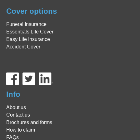
Cover options
Funeral Insurance
Essentials Life Cover
Easy Life Insurance
Accident Cover
Info
About us
Contact us
Brochures and forms
How to claim
FAQs