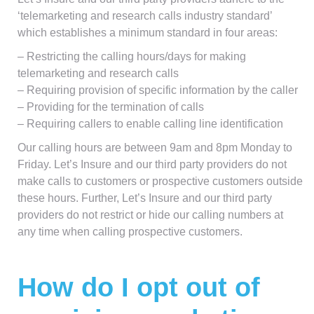
‘telemarketing and research calls industry standard’
which establishes a minimum standard in four areas:
– Restricting the calling hours/days for making
telemarketing and research calls
– Requiring provision of specific information by the caller
– Providing for the termination of calls
– Requiring callers to enable calling line identification
Our calling hours are between 9am and 8pm Monday to
Friday. Let’s Insure and our third party providers do not
make calls to customers or prospective customers outside
these hours. Further, Let’s Insure and our third party
providers do not restrict or hide our calling numbers at
any time when calling prospective customers.
How do I opt out of